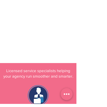
Licensed service specialists helping
your agency run smoother and smarter.