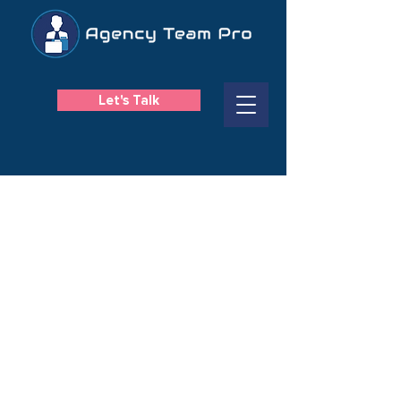
Let's Talk