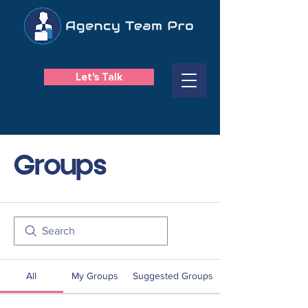
Let's Talk
Groups
All
My Groups
Suggested Groups