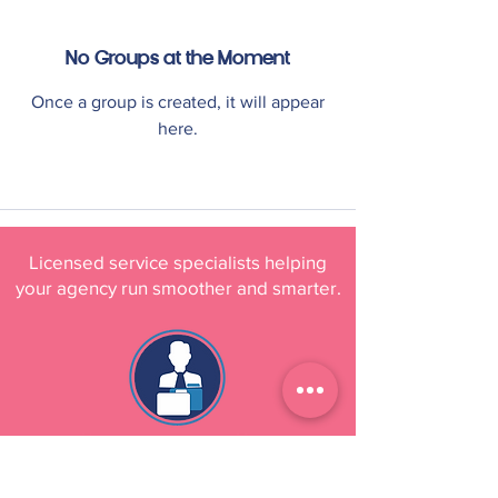
No Groups at the Moment
Once a group is created, it will appear
here.
Licensed service specialists helping
your agency run smoother and smarter.